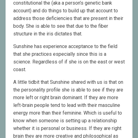
constitutional the (aka a person’s genetic bank
account) and do things to build up that account to
address those deficiencies that are present in their
body. She is able to see that due to the fiber
structure in the iris dictates that.
Sunshine has experience acceptance to the field
that she practices especially since this is a
science. Regardless of if she is on the east or west
coast.
A little tidbit that Sunshine shared with us is that on
the personality profile she is able to see if they are
more left or right brain dominant. If they are more
left-brain people tend to lead with their masculine
energy more than their feminine. Which is useful to
know when someone is setting up a relationship
whether it is personal or business. If they are right
brain they are more creative and philosophical as