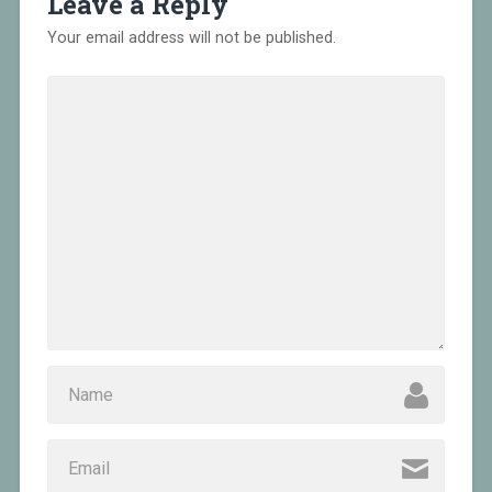
Leave a Reply
Your email address will not be published.