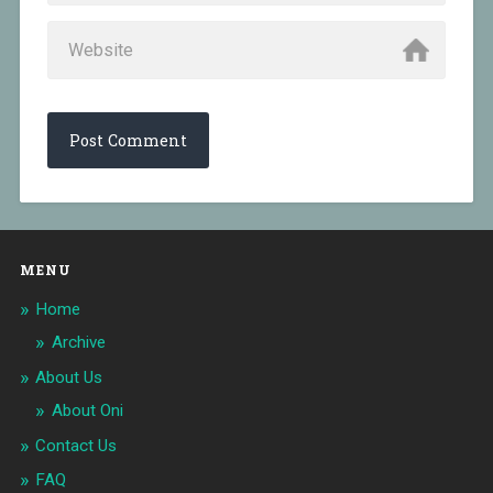
MENU
Home
Archive
About Us
About Oni
Contact Us
FAQ