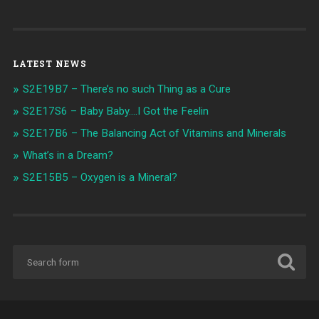
LATEST NEWS
S2E19B7 – There’s no such Thing as a Cure
S2E17S6 – Baby Baby….I Got the Feelin
S2E17B6 – The Balancing Act of Vitamins and Minerals
What’s in a Dream?
S2E15B5 – Oxygen is a Mineral?