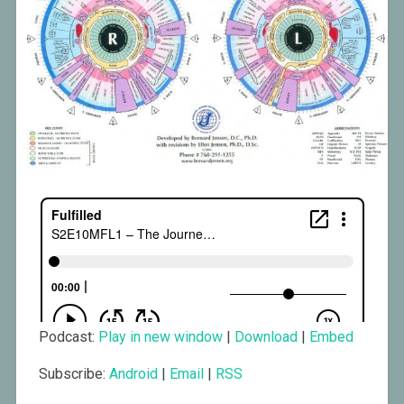
Podcast:
Play in new window
|
Download
|
Embed
Subscribe:
Android
|
Email
|
RSS