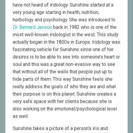
have not heard of iridology. Sunshine started at a
very young age starting in health, nutrition,
herbology and psychology. She was introduced to
Dr. Bernard Jenson
back in 1982 who is one of the
most well-known iridologist in the west. This study
actually began in the 1800s in Europe. Iridology was
fascinating vehicle for Sunshine since one of her
desires is to be able to see into someone’s heart or
soul and this was a great non-evasive way to see
that without all of the walls that people put up to
hide parts of them. This way Sunshine feels she
really address the goals of who they are and what
their purpose is on this planet. Sunshine creates a
very safe space with her clients because she is
also working on the emotional/psychological level
as well.
Sunshine takes a picture of a person’s iris and