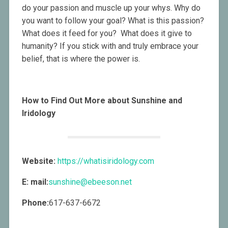
do your passion and muscle up your whys. Why do
you want to follow your goal? What is this passion?
What does it feed for you? What does it give to
humanity? If you stick with and truly embrace your
belief, that is where the power is.
How to Find Out More about Sunshine and
Iridology
Website:
https://whatisiridology.com
E: mail:
sunshine@ebeeson.net
Phone:
617-637-6672