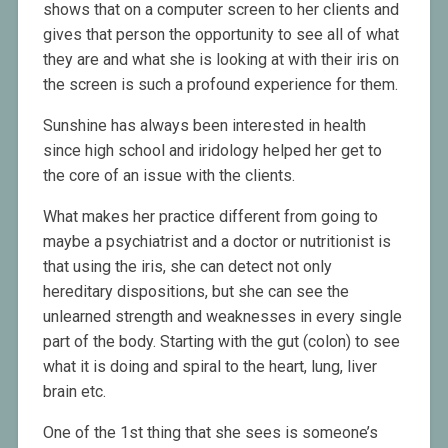
shows that on a computer screen to her clients and
gives that person the opportunity to see all of what
they are and what she is looking at with their iris on
the screen is such a profound experience for them.
Sunshine has always been interested in health
since high school and iridology helped her get to
the core of an issue with the clients.
What makes her practice different from going to
maybe a psychiatrist and a doctor or nutritionist is
that using the iris, she can detect not only
hereditary dispositions, but she can see the
unlearned strength and weaknesses in every single
part of the body. Starting with the gut (colon) to see
what it is doing and spiral to the heart, lung, liver
brain etc.
One of the 1st thing that she sees is someone’s