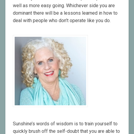
well as more easy going. Whichever side you are
dominant there will be a lessons learned in how to
deal with people who don’t operate like you do.
Sunshine’s words of wisdom is to train yourself to
quickly brush off the self-doubt that you are able to