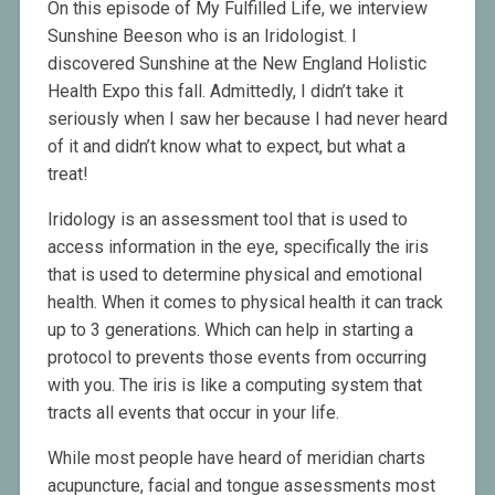
On this episode of My Fulfilled Life, we interview
Sunshine Beeson who is an Iridologist. I
discovered Sunshine at the New England Holistic
Health Expo this fall. Admittedly, I didn’t take it
seriously when I saw her because I had never heard
of it and didn’t know what to expect, but what a
treat!
Iridology is an assessment tool that is used to
access information in the eye, specifically the iris
that is used to determine physical and emotional
health. When it comes to physical health it can track
up to 3 generations. Which can help in starting a
protocol to prevents those events from occurring
with you. The iris is like a computing system that
tracts all events that occur in your life.
While most people have heard of meridian charts
acupuncture, facial and tongue assessments most