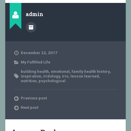
admin
December 22, 2017
My Fulfilled Life
building health
,
emotional
,
family health history
,
inspiration
,
iridology
,
iris
,
lesson learned
,
nutrition
,
psychological
Previous post
Next post