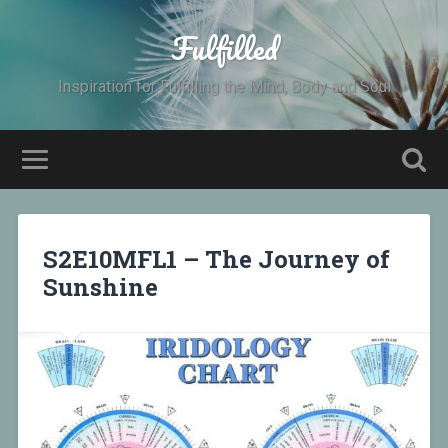
Fulfilled
Inspiration for Fulfilling the Mind, Body and Soul
S2E10MFL1 – The Journey of
Sunshine