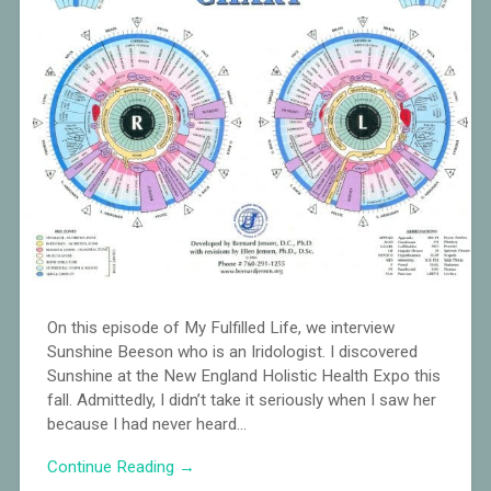
On this episode of My Fulfilled Life, we interview
Sunshine Beeson who is an Iridologist. I discovered
Sunshine at the New England Holistic Health Expo this
fall. Admittedly, I didn’t take it seriously when I saw her
because I had never heard…
Continue Reading →