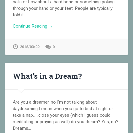
nails or how about a hard bone or something poking
through your hand or your feet. People are typically
told it…
Continue Reading →
2018/03/09
0
What’s in a Dream?
Are you a dreamer, no I’m not talking about
daydreaming I mean when you go to bed at night or
take a nap……close your eyes (which I guess could
meditating or praying as well) do you dream? Yes, no?
Dreams…