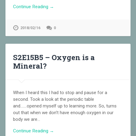
Continue Reading →
2018/02/16
0
S2E15B5 – Oxygen is a
Mineral?
When I heard this I had to stop and pause for a
second. Took a look at the periodic table
and…….opened myself up to learning more. So, turns
out that when we don’t have enough oxygen in our
body we are…
Continue Reading →