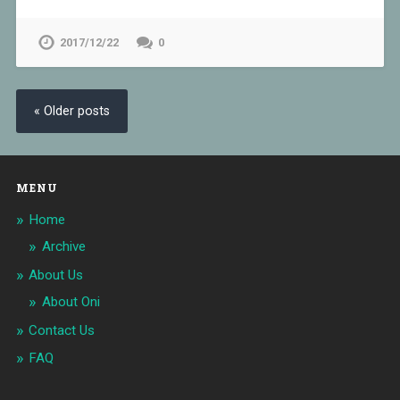
2017/12/22
0
« Older posts
MENU
Home
Archive
About Us
About Oni
Contact Us
FAQ