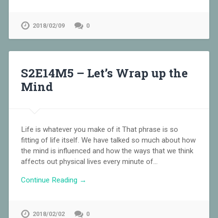
2018/02/09
0
S2E14M5 – Let’s Wrap up the
Mind
Life is whatever you make of it That phrase is so
fitting of life itself. We have talked so much about how
the mind is influenced and how the ways that we think
affects out physical lives every minute of…
Continue Reading →
2018/02/02
0