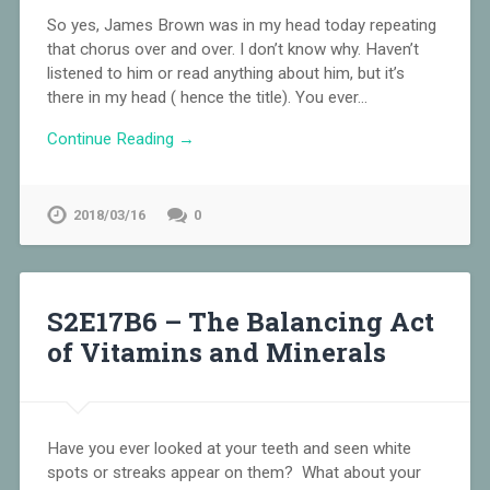
So yes, James Brown was in my head today repeating
that chorus over and over. I don’t know why. Haven’t
listened to him or read anything about him, but it’s
there in my head ( hence the title). You ever…
Continue Reading →
2018/03/16
0
S2E17B6 – The Balancing Act
of Vitamins and Minerals
Have you ever looked at your teeth and seen white
spots or streaks appear on them? What about your