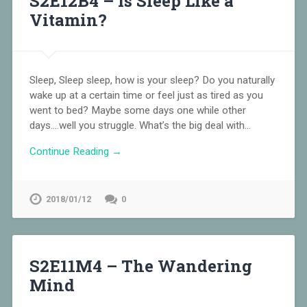
S2E12B4 – Is Sleep Like a
Vitamin?
Sleep, Sleep sleep, how is your sleep? Do you naturally
wake up at a certain time or feel just as tired as you
went to bed? Maybe some days one while other
days….well you struggle. What’s the big deal with…
Continue Reading →
2018/01/12
0
S2E11M4 – The Wandering
Mind