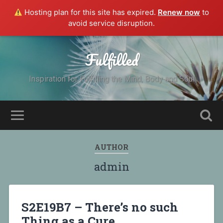
Hosting plan for this site has expired.
Renew now
to
avoid service disruption.
Fulfilled
Inspiration for Fulfilling the Mind, Body and Soul
AUTHOR
admin
S2E19B7 – There’s no such
Thing as a Cure