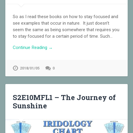
So as I read these books on how to stay focused and
see examples that occur in nature. It just doesn’t
seem the same as being somewhere that requires you
to stay focused for a certain period of time. Such…
Continue Reading →
2018/01/05
0
S2E10MFL1 – The Journey of
Sunshine