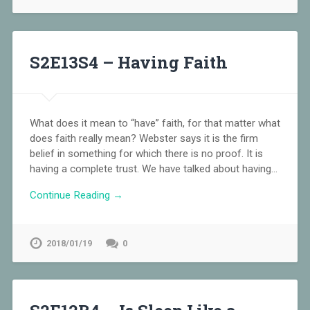
S2E13S4 – Having Faith
What does it mean to “have” faith, for that matter what
does faith really mean? Webster says it is the firm
belief in something for which there is no proof. It is
having a complete trust. We have talked about having…
Continue Reading →
2018/01/19
0