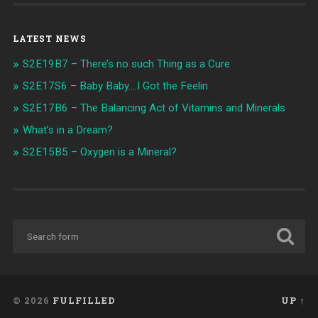
LATEST NEWS
S2E19B7 – There’s no such Thing as a Cure
S2E17S6 – Baby Baby….I Got the Feelin
S2E17B6 – The Balancing Act of Vitamins and Minerals
What’s in a Dream?
S2E15B5 – Oxygen is a Mineral?
© 2026
FULFILLED
UP ↑