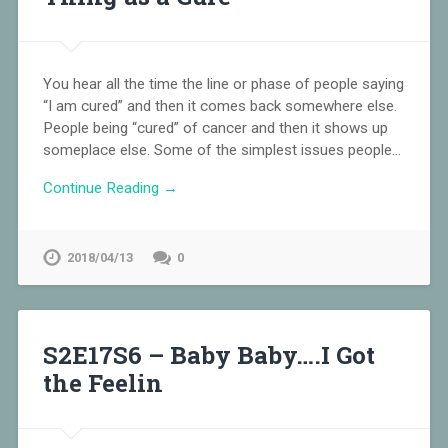
You hear all the time the line or phase of people saying
“I am cured” and then it comes back somewhere else.
People being “cured” of cancer and then it shows up
someplace else. Some of the simplest issues people…
Continue Reading →
2018/04/13
0
S2E17S6 – Baby Baby….I Got
the Feelin