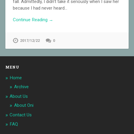
fall. Admittedly, I didn’t take it seriously when I saw her
because I had never heard…
Continue Reading →
2017/12/22
0
MENU
Home
Archive
About Us
About Oni
Contact Us
FAQ