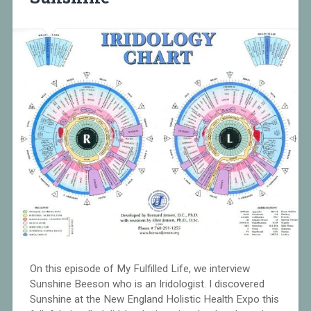
On this episode of My Fulfilled Life, we interview
Sunshine Beeson who is an Iridologist. I discovered
Sunshine at the New England Holistic Health Expo this