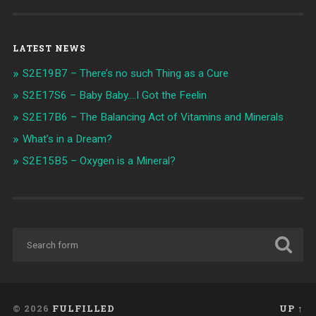
LATEST NEWS
S2E19B7 – There’s no such Thing as a Cure
S2E17S6 – Baby Baby….I Got the Feelin
S2E17B6 – The Balancing Act of Vitamins and Minerals
What’s in a Dream?
S2E15B5 – Oxygen is a Mineral?
© 2026
FULFILLED
UP ↑