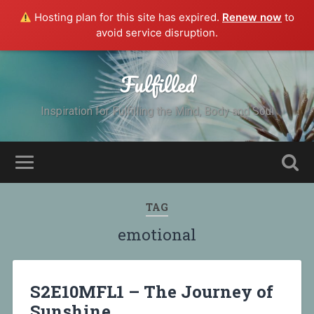
Hosting plan for this site has expired.
Renew now
to
avoid service disruption.
Fulfilled
Inspiration for Fulfilling the Mind, Body and Soul
TAG
emotional
S2E10MFL1 – The Journey of
Sunshine