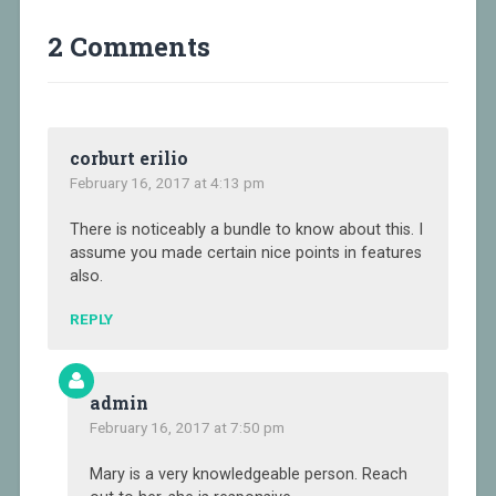
2 Comments
corburt erilio
February 16, 2017 at 4:13 pm
There is noticeably a bundle to know about this. I
assume you made certain nice points in features
also.
REPLY
admin
February 16, 2017 at 7:50 pm
Mary is a very knowledgeable person. Reach