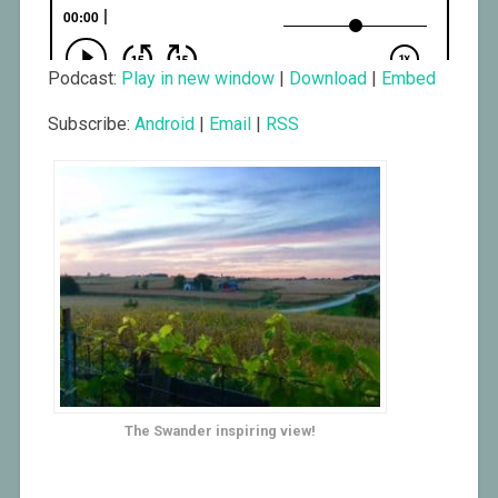
Podcast:
Play in new window
|
Download
|
Embed
Subscribe:
Android
|
Email
|
RSS
The Swander inspiring view!