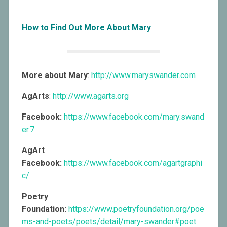
How to Find Out More About Mary
More about Mary
:
http://www.maryswander.com
AgArts
:
http://www.agarts.org
Facebook:
https://www.facebook.com/mary.swand
er.7
AgArt
Facebook:
https://www.facebook.com/agartgraphi
c/
Poetry
Foundation:
https://www.poetryfoundation.org/poe
ms-and-poets/poets/detail/mary-swander#poet