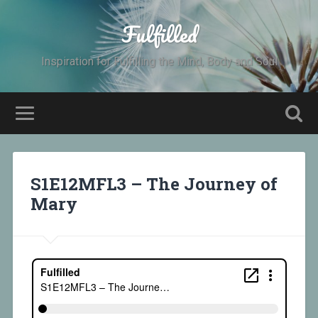
Fulfilled
Inspiration for Fulfilling the Mind, Body and Soul
S1E12MFL3 – The Journey of
Mary