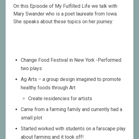
On this Episode of My Fulfilled Life we talk with
Mary Swander who is a poet laureate from Iowa.
She speaks about these topics on her journey:
Change Food Festival in New York -Performed
two plays
Ag Arts – a group design imagined to promote
healthy foods through Art
Create residencies for artists
Came from a farming family and currently had a
small plot
Started worked with students on a farscape play
about farming and it took off!