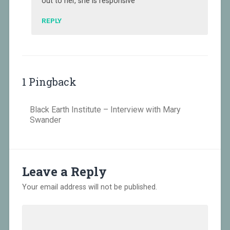
out to her, she is responsive
REPLY
1 Pingback
Black Earth Institute – Interview with Mary
Swander
Leave a Reply
Your email address will not be published.