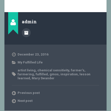
admin
December 23, 2016
My Fulfilled Life
artist living
,
chemical sensitivity
,
farmer's
,
farmering
,
fulfilled
,
gmos
,
inspiration
,
lesson
learned
,
Mary Swander
Previous post
Next post