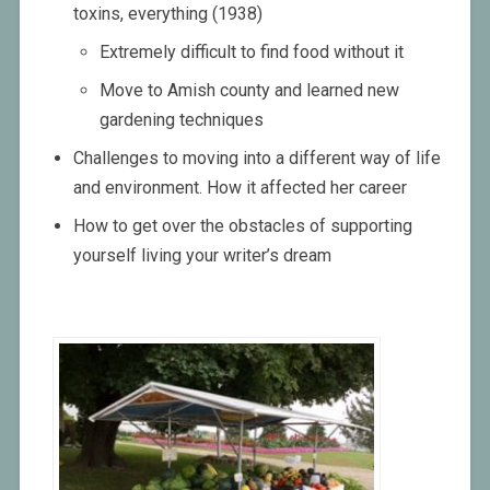
toxins, everything (1938)
Extremely difficult to find food without it
Move to Amish county and learned new
gardening techniques
Challenges to moving into a different way of life
and environment. How it affected her career
How to get over the obstacles of supporting
yourself living your writer’s dream