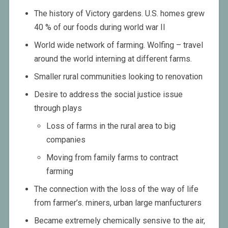
The history of Victory gardens. U.S. homes grew
40 % of our foods during world war II
World wide network of farming. Wolfing – travel
around the world interning at different farms.
Smaller rural communities looking to renovation
Desire to address the social justice issue
through plays
Loss of farms in the rural area to big
companies
Moving from family farms to contract
farming
The connection with the loss of the way of life
from farmer’s. miners, urban large manfucturers
Became extremely chemically sensive to the air,