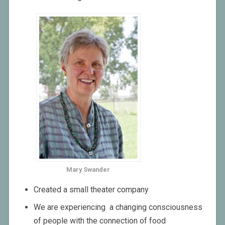
Mary Swander
Created a small theater company
We are experiencing a changing consciousness
of people with the connection of food