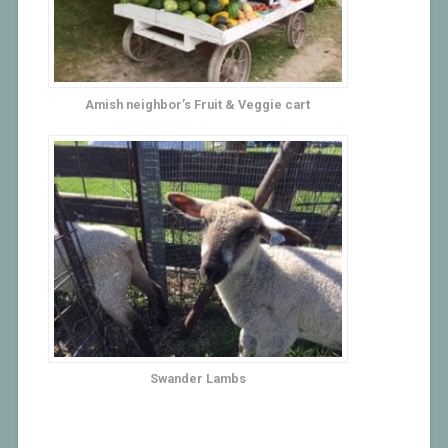
Amish neighbor’s Fruit & Veggie cart
Swander Lambs