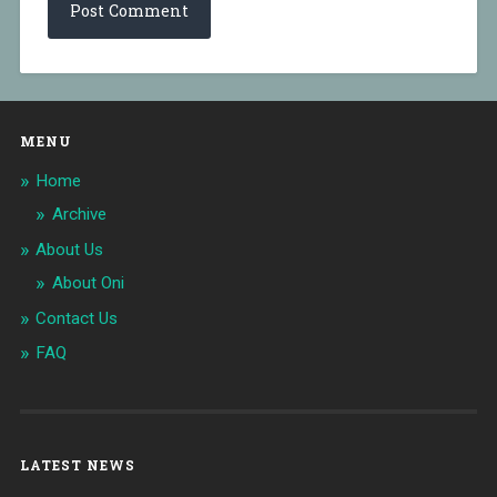
MENU
Home
Archive
About Us
About Oni
Contact Us
FAQ
LATEST NEWS